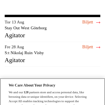
Biljett
Tor 13 Aug
Stay Out West
Göteborg
Agitator
Biljett
Fre 28 Aug
S:t Nikolaj Ruin
Visby
Agitator
We Care About Your Privacy
We and our
128
partners store and access personal data, like
browsing data or unique identifiers, on your device. Selecting
Accept All enables tracking technologies to support the
Kontakt