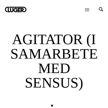
AGITATOR (I
SAMARBETE
MED
SENSUS)