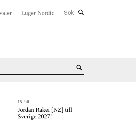
valer
Luger Nordic
Sök
15 Juli
Jordan Rakei [NZ] till
Sverige 2027!