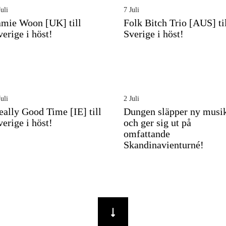
uli
7 Juli
amie Woon [UK] till
Folk Bitch Trio [AUS] ti
verige i höst!
Sverige i höst!
uli
2 Juli
eally Good Time [IE] till
Dungen släpper ny musi
verige i höst!
och ger sig ut på
omfattande
Skandinavienturné!