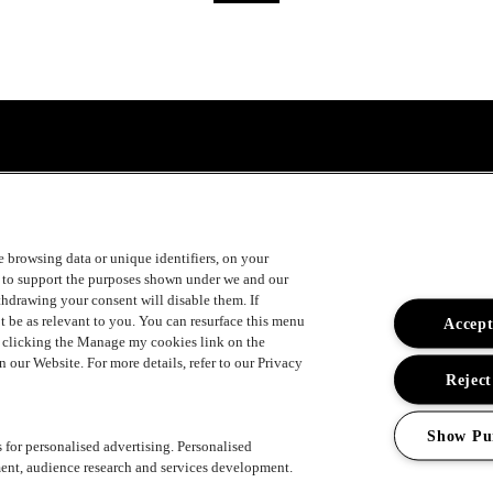
ke browsing data or unique identifiers, on your
s to support the purposes shown under we and our
ithdrawing your consent will disable them. If
t be as relevant to you. You can resurface this menu
Accept
y clicking the Manage my cookies link on the
 our Website. For more details, refer to our Privacy
Reject
Show Pu
s for personalised advertising. Personalised
ent, audience research and services development.
ement