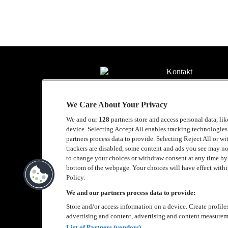
Kontakt
Press
We Care About Your Privacy
Om Luger
We and our
128
partners store and access personal data, li
Samarbeten
device. Selecting Accept All enables tracking technologie
partners process data to provide. Selecting Reject All or w
Boka artist
trackers are disabled, some content and ads you see may no
to change your choices or withdraw consent at any time b
English
bottom of the webpage. Your choices will have effect within
Policy.
Sekretesspolicy
We and our partners process data to provide:
Store and/or access information on a device. Create profile
Cookiepolicy
advertising and content, advertising and content measurem
Accessibility Stat
List of Partners (vendors)