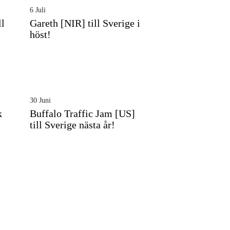
6 Juli
ll
Gareth [NIR] till Sverige i
höst!
30 Juni
k
Buffalo Traffic Jam [US]
till Sverige nästa år!