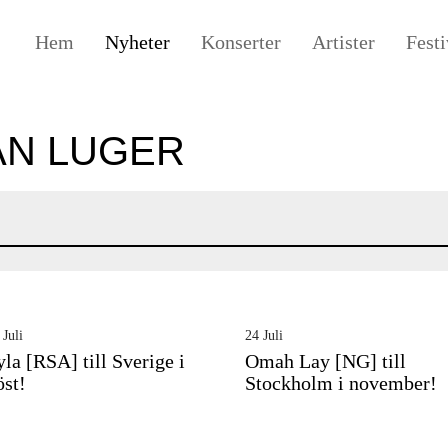
Hem
Nyheter
Konserter
Artister
Festi
ÅN LUGER
 Juli
24 Juli
yla [RSA] till Sverige i
Omah Lay [NG] till
öst!
Stockholm i november!