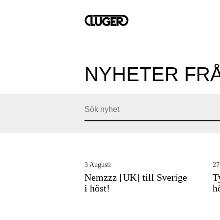
NYHETER FR
3 Augusti
27
Nemzzz [UK] till Sverige
T
i höst!
h