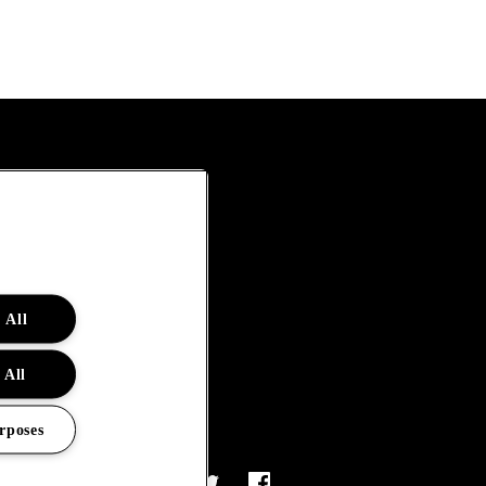
 All
 All
rposes