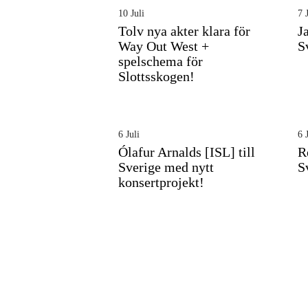
10 Juli
7 J
Tolv nya akter klara för
J
Way Out West +
S
spelschema för
Slottsskogen!
6 Juli
6 J
Ólafur Arnalds [ISL] till
R
Sverige med nytt
S
konsertprojekt!