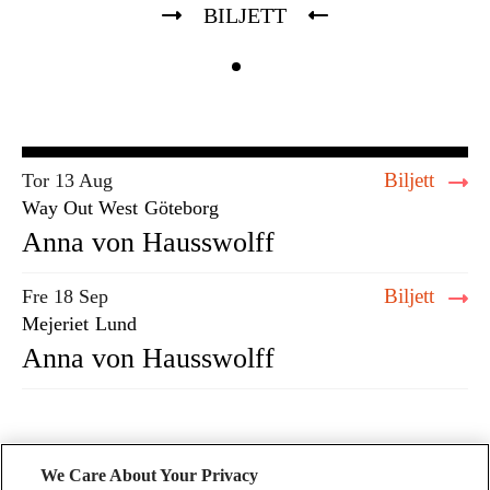
BILJETT
Biljett
Tor 13 Aug
Way Out West
Göteborg
Anna von Hausswolff
Biljett
Fre 18 Sep
Mejeriet
Lund
Anna von Hausswolff
We Care About Your Privacy