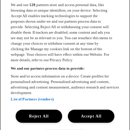
We and our
128
partners store and access personal data, like
browsing data or unique identifiers, on your device. Selecting
Accept All enables tracking technologies to support the
Kontakt
purposes shown under we and our partners process data to
provide. Selecting Reject All or withdrawing your consent will
Press
disable them. If trackers are disabled, some content and ads you
see may not be as relevant to you. You can resurface this menu to
Om Luger
change your choices or withdraw consent at any time by
clicking the Manage my cookies link on the bottom of the
Samarbeten
webpage. Your choices will have effect within our Website. For
more details, refer to our Privacy Policy.
Boka artist
We and our partners process data to provide:
English
Store and/or access information on a device. Create profiles for
personalised advertising. Personalised advertising and content,
Sekretesspolicy
advertising and content measurement, audience research and services
development.
Cookiepolicy
List of Partners (vendors)
Accessibility Statement
Reject All
Accept All