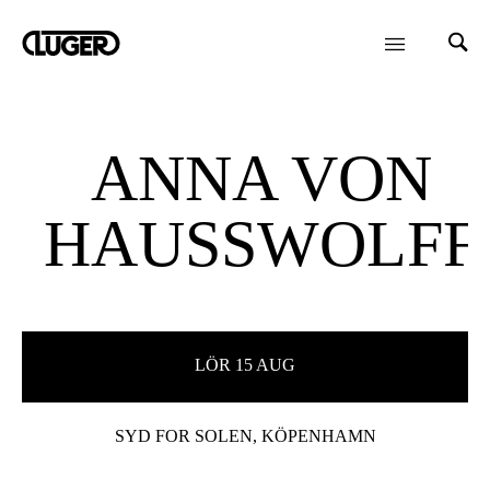
ANNA VON
HAUSSWOLFF
LÖR 15 AUG
SYD FOR SOLEN, KÖPENHAMN