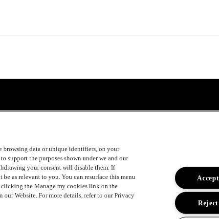
ke browsing data or unique identifiers, on your
s to support the purposes shown under we and our
ithdrawing your consent will disable them. If
t be as relevant to you. You can resurface this menu
Accept
y clicking the Manage my cookies link on the
 our Website. For more details, refer to our Privacy
Reject