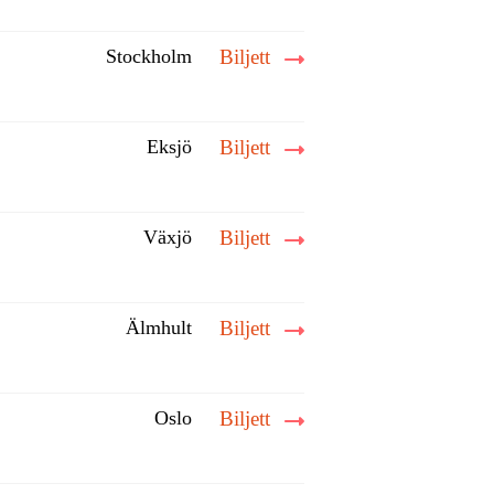
Stockholm
Biljett
Eksjö
Biljett
Växjö
Biljett
Älmhult
Biljett
Oslo
Biljett