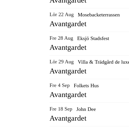
Avantgardet
Lör 22 Aug
Mosebacketerrassen
Avantgardet
Fre 28 Aug
Eksjö Stadsfest
Avantgardet
Lör 29 Aug
Villa & Trädgård de lux
Avantgardet
Fre 4 Sep
Folkets Hus
Avantgardet
Fre 18 Sep
John Dee
Avantgardet