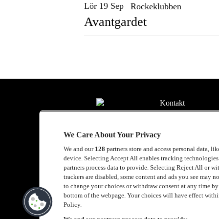
Lör 19 Sep
Rockeklubben
Avantgardet
Kontakt
Press
We Care About Your Privacy
Om Luger
We and our
128
partners store and access personal data, li
Samarbeten
device. Selecting Accept All enables tracking technologie
partners process data to provide. Selecting Reject All or w
Boka artist
trackers are disabled, some content and ads you see may no
to change your choices or withdraw consent at any time b
English
bottom of the webpage. Your choices will have effect within
Policy.
Sekretesspolicy