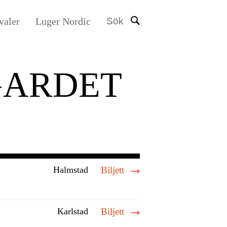
valer
Luger Nordic
Sök
GARDET
Halmstad
Biljett
Karlstad
Biljett