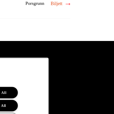
Porsgrunn
Biljett
 All
 All