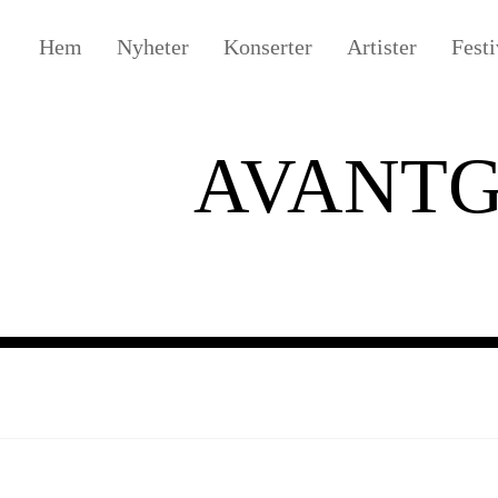
Hem
Nyheter
Konserter
Artister
Festi
AVANT