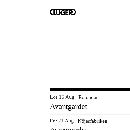
Lör 15 Aug
Rotundan
Avantgardet
Fre 21 Aug
Nöjesfabriken