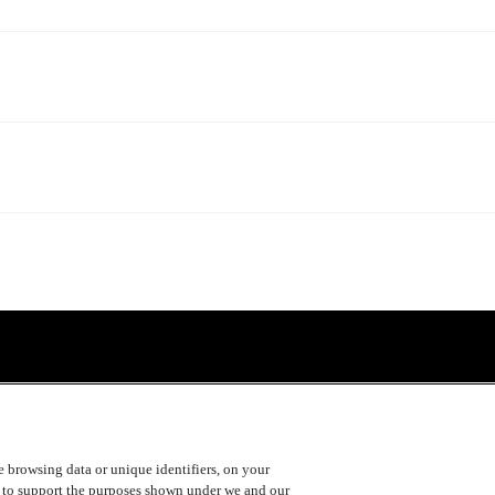
ke browsing data or unique identifiers, on your
s to support the purposes shown under we and our