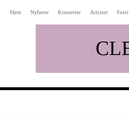
Hem
Nyheter
Konserter
Artister
Festi
CL