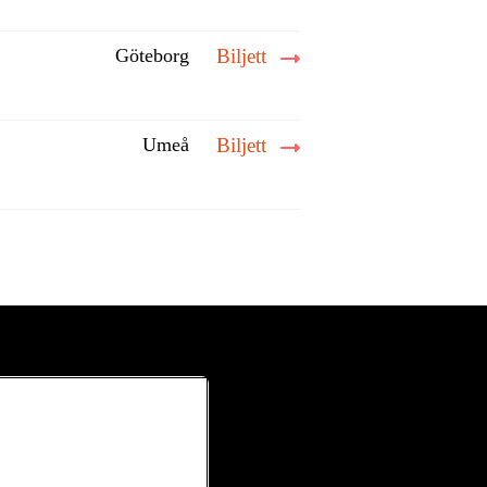
Göteborg
Biljett
Umeå
Biljett