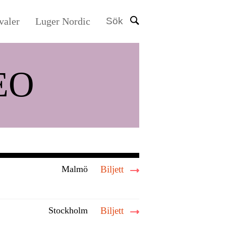
valer
Luger Nordic
Sök
EO
Malmö
Biljett
Stockholm
Biljett