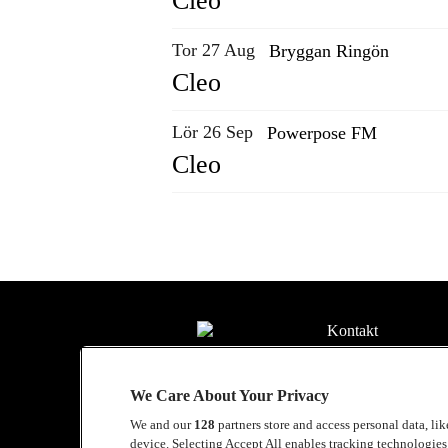
Cleo
Tor 27 Aug
Bryggan Ringön
Cleo
Lör 26 Sep
Powerpose FM
Cleo
Kontakt
Press
We Care About Your Privacy
Om Luger
We and our
128
partners store and access personal data, li
Samarbeten
device. Selecting Accept All enables tracking technologie