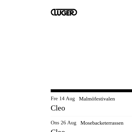
Fre 14 Aug
Malmöfestivalen
Cleo
Ons 26 Aug
Mosebacketerrassen