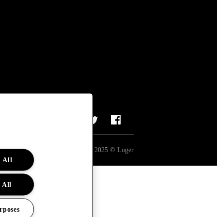
All rights reserved 2025 © Luger
 All
 All
rposes