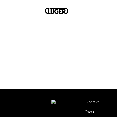
Kontakt
Press