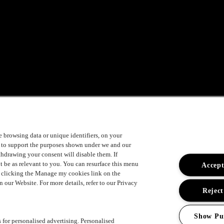
ement
ke browsing data or unique identifiers, on your
s to support the purposes shown under we and our
ithdrawing your consent will disable them. If
t be as relevant to you. You can resurface this menu
Accept
y clicking the Manage my cookies link on the
 our Website. For more details, refer to our Privacy
Reject
Show Pu
s for personalised advertising. Personalised