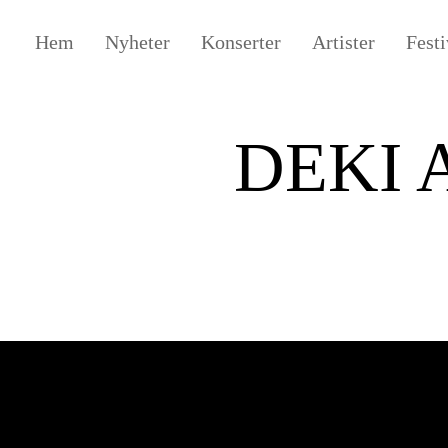
Hem
Nyheter
Konserter
Artister
Festi
DEKI 