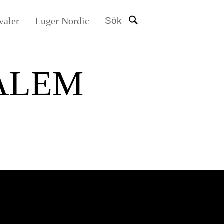
valer
Luger Nordic
Sök
ALEM