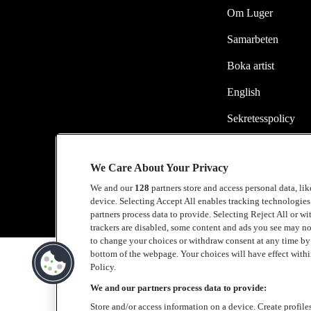
Om Luger
Samarbeten
Boka artist
English
Sekretesspolicy
Cookiepolicy
We Care About Your Privacy
Accessibility Stat
We and our
128
partners store and access personal data, li
device. Selecting Accept All enables tracking technologie
partners process data to provide. Selecting Reject All or w
trackers are disabled, some content and ads you see may no
to change your choices or withdraw consent at any time b
bottom of the webpage. Your choices will have effect within
Policy.
We and our partners process data to provide:
Store and/or access information on a device. Create profile