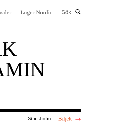
valer
Luger Nordic
Sök
AK
AMIN
Stockholm
Biljett