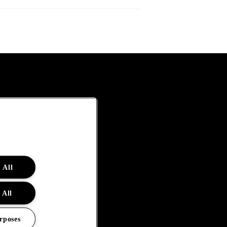
 All
 All
rposes