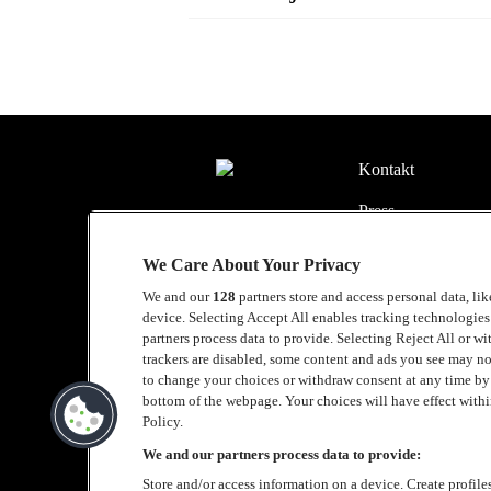
Kontakt
Press
Om Luger
We Care About Your Privacy
Samarbeten
We and our
128
partners store and access personal data, li
device. Selecting Accept All enables tracking technologie
Boka artist
partners process data to provide. Selecting Reject All or w
trackers are disabled, some content and ads you see may no
English
to change your choices or withdraw consent at any time b
bottom of the webpage. Your choices will have effect within
Sekretesspolicy
Policy.
We and our partners process data to provide:
Cookiepolicy
Store and/or access information on a device. Create profile