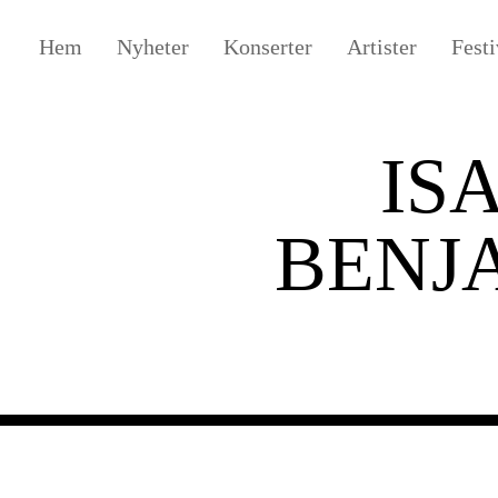
Hem
Nyheter
Konserter
Artister
Festi
IS
BENJ