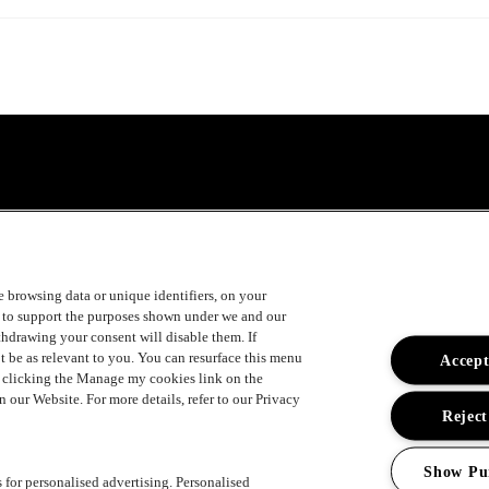
ke browsing data or unique identifiers, on your
s to support the purposes shown under we and our
ithdrawing your consent will disable them. If
t be as relevant to you. You can resurface this menu
Accept
y clicking the Manage my cookies link on the
 our Website. For more details, refer to our Privacy
Reject
Show Pu
s for personalised advertising. Personalised