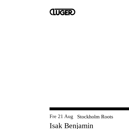
Fre 21 Aug
Stockholm Roots
Isak Benjamin