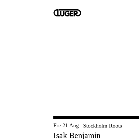
Fre 21 Aug
Stockholm Roots
Isak Benjamin