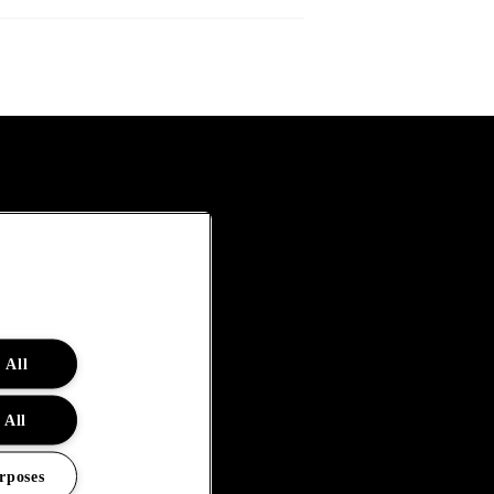
 All
 All
rposes