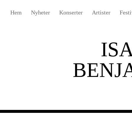
Hem
Nyheter
Konserter
Artister
Festi
IS
BENJ