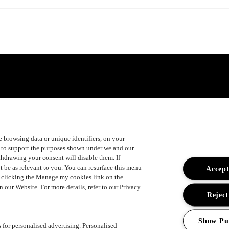
ke browsing data or unique identifiers, on your
s to support the purposes shown under we and our
ithdrawing your consent will disable them. If
t be as relevant to you. You can resurface this menu
Accept
y clicking the Manage my cookies link on the
 our Website. For more details, refer to our Privacy
Reject
Show Pu
s for personalised advertising. Personalised