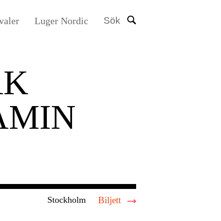
valer
Luger Nordic
Sök
AK
AMIN
Stockholm
Biljett