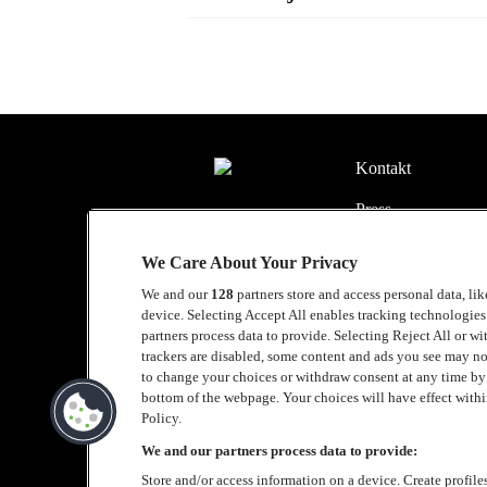
Kontakt
Press
Om Luger
We Care About Your Privacy
Samarbeten
We and our
128
partners store and access personal data, li
device. Selecting Accept All enables tracking technologie
Boka artist
partners process data to provide. Selecting Reject All or w
trackers are disabled, some content and ads you see may no
English
to change your choices or withdraw consent at any time b
bottom of the webpage. Your choices will have effect within
Sekretesspolicy
Policy.
We and our partners process data to provide:
Cookiepolicy
Store and/or access information on a device. Create profile