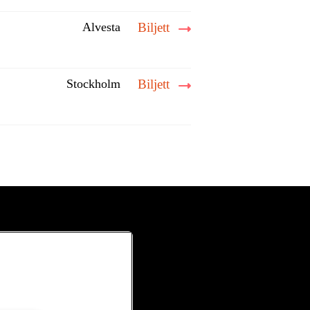
Alvesta
Biljett
Stockholm
Biljett