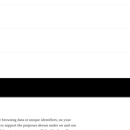
ke browsing data or unique identifiers, on your
s to support the purposes shown under we and our