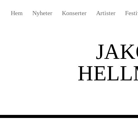
Hem
Nyheter
Konserter
Artister
Festi
JAK
HEL