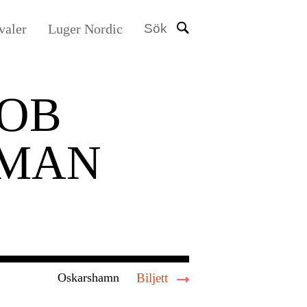
valer
Luger Nordic
Sök
OB
LMAN
Oskarshamn
Biljett