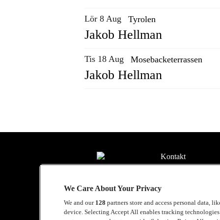
Lör 8 Aug
Tyrolen
Jakob Hellman
Tis 18 Aug
Mosebacketerrassen
Jakob Hellman
Kontakt
Press
We Care About Your Privacy
Om Luger
We and our
128
partners store and access personal data, li
Samarbeten
device. Selecting Accept All enables tracking technologie