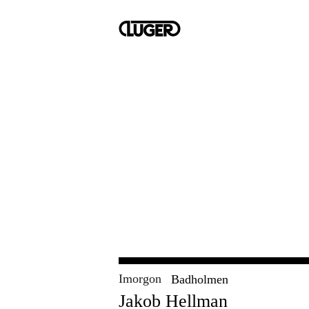
Imorgon
Badholmen
Jakob Hellman