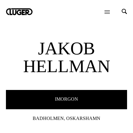
JAKOB
HELLMAN
IMORGON
BADHOLMEN, OSKARSHAMN