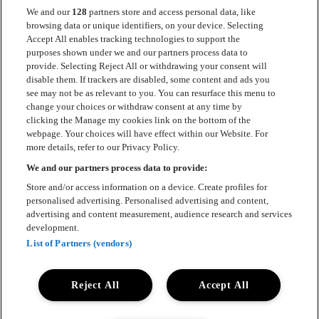
We and our
128
partners store and access personal data, like
browsing data or unique identifiers, on your device. Selecting
Accept All enables tracking technologies to support the
Kontakt
purposes shown under we and our partners process data to
provide. Selecting Reject All or withdrawing your consent will
Press
disable them. If trackers are disabled, some content and ads you
see may not be as relevant to you. You can resurface this menu to
Om Luger
change your choices or withdraw consent at any time by
clicking the Manage my cookies link on the bottom of the
Samarbeten
webpage. Your choices will have effect within our Website. For
more details, refer to our Privacy Policy.
Boka artist
We and our partners process data to provide:
English
Store and/or access information on a device. Create profiles for
personalised advertising. Personalised advertising and content,
Sekretesspolicy
advertising and content measurement, audience research and services
development.
Cookiepolicy
List of Partners (vendors)
Accessibility Statement
Reject All
Accept All