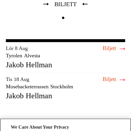
BILJETT
Biljett
Lör 8 Aug
Tyrolen
Alvesta
Jakob Hellman
Biljett
Tis 18 Aug
Mosebacketerrassen
Stockholm
Jakob Hellman
We Care About Your Privacy