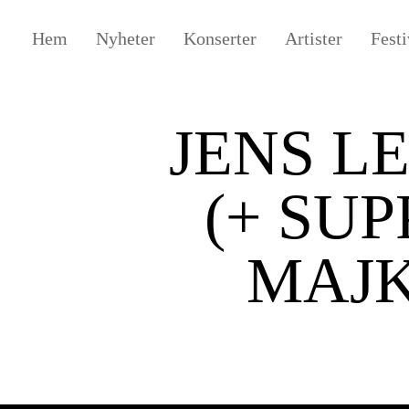
Hem
Nyheter
Konserter
Artister
Festi
JENS L
(+ SUP
MAJK