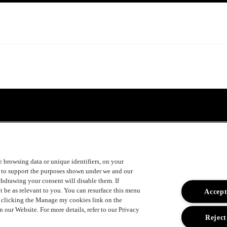
ke browsing data or unique identifiers, on your
s to support the purposes shown under we and our
ithdrawing your consent will disable them. If
t be as relevant to you. You can resurface this menu
Accept
y clicking the Manage my cookies link on the
 our Website. For more details, refer to our Privacy
Reject