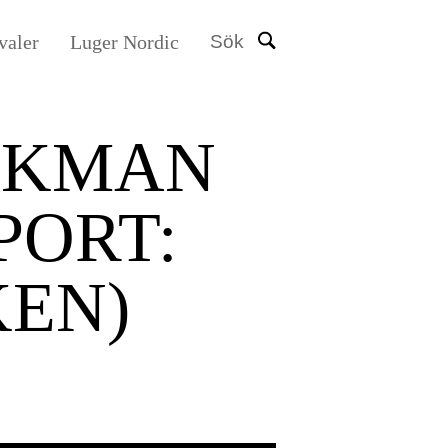
valer
Luger Nordic
Sök
EKMAN
PORT:
EN)