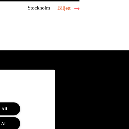
Stockholm
Biljett
 All
 All