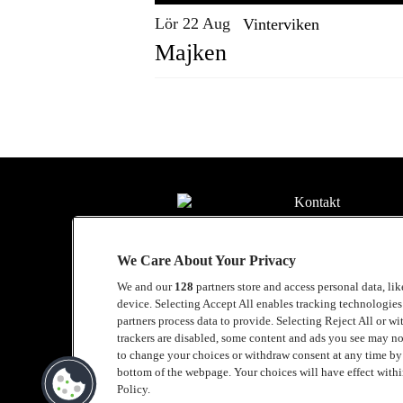
Lör 22 Aug
Vinterviken
Majken
Kontakt
Press
We Care About Your Privacy
Om Luger
We and our
128
partners store and access personal data, li
Samarbeten
device. Selecting Accept All enables tracking technologie
partners process data to provide. Selecting Reject All or w
Boka artist
trackers are disabled, some content and ads you see may no
to change your choices or withdraw consent at any time b
English
bottom of the webpage. Your choices will have effect within
Policy.