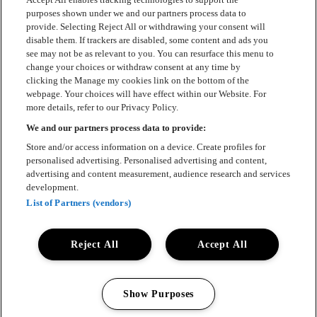
Kontakt
purposes shown under we and our partners process data to
provide. Selecting Reject All or withdrawing your consent will
Press
disable them. If trackers are disabled, some content and ads you
see may not be as relevant to you. You can resurface this menu to
Om Luger
change your choices or withdraw consent at any time by
clicking the Manage my cookies link on the bottom of the
Samarbeten
webpage. Your choices will have effect within our Website. For
more details, refer to our Privacy Policy.
Boka artist
We and our partners process data to provide:
English
Store and/or access information on a device. Create profiles for
personalised advertising. Personalised advertising and content,
Sekretesspolicy
advertising and content measurement, audience research and services
development.
Cookiepolicy
List of Partners (vendors)
Accessibility Statement
Reject All
Accept All
Show Purposes
All rights reserved 2025 © Luger
Manage my cookies