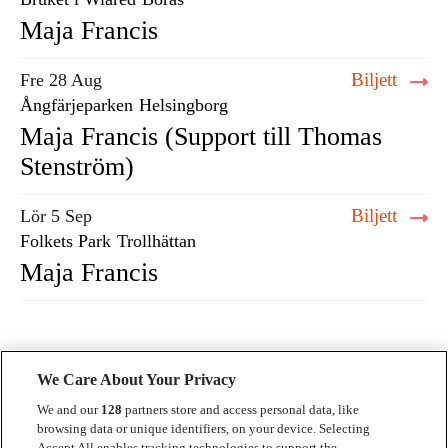
Maja Francis
Biljett
Fre 28 Aug
Ångfärjeparken
Helsingborg
Maja Francis (Support till Thomas
Stenström)
Biljett
Lör 5 Sep
Folkets Park
Trollhättan
Maja Francis
We Care About Your Privacy
We and our
128
partners store and access personal data, like
browsing data or unique identifiers, on your device. Selecting
Accept All enables tracking technologies to support the