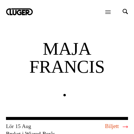
MAJA
FRANCIS
Biljett
Lör 15 Aug
Bruket i Wiared
Borås