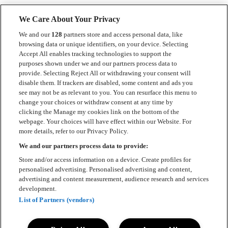
We Care About Your Privacy
We and our
128
partners store and access personal data, like
browsing data or unique identifiers, on your device. Selecting
Accept All enables tracking technologies to support the
Kontakt
purposes shown under we and our partners process data to
provide. Selecting Reject All or withdrawing your consent will
Press
disable them. If trackers are disabled, some content and ads you
see may not be as relevant to you. You can resurface this menu to
Om Luger
change your choices or withdraw consent at any time by
clicking the Manage my cookies link on the bottom of the
Samarbeten
webpage. Your choices will have effect within our Website. For
more details, refer to our Privacy Policy.
Boka artist
We and our partners process data to provide:
English
Store and/or access information on a device. Create profiles for
personalised advertising. Personalised advertising and content,
Sekretesspolicy
advertising and content measurement, audience research and services
development.
Cookiepolicy
List of Partners (vendors)
Accessibility Statement