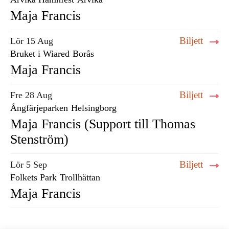
Maja Francis
Biljett
Lör 15 Aug
Bruket i Wiared
Borås
Maja Francis
Biljett
Fre 28 Aug
Ångfärjeparken
Helsingborg
Maja Francis (Support till Thomas
Stenström)
Biljett
Lör 5 Sep
Folkets Park
Trollhättan
Maja Francis