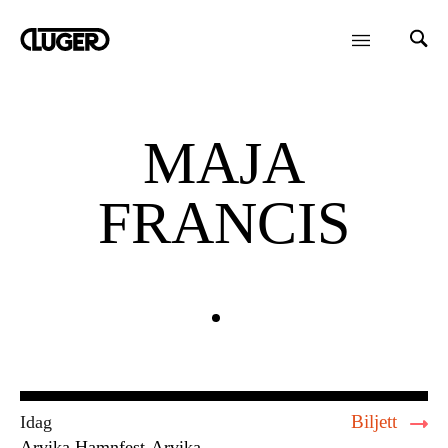
MAJA
FRANCIS
Biljett
Idag
Arvika Hamnfest
Arvika