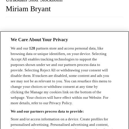
Miriam Bryant
We Care About Your Privacy
We and our
128
partners store and access personal data, like
browsing data or unique identifiers, on your device. Selecting
Accept All enables tracking technologies to support the
Kontakt
purposes shown under we and our partners process data to
provide. Selecting Reject All or withdrawing your consent will
Press
disable them. If trackers are disabled, some content and ads you
see may not be as relevant to you. You can resurface this menu to
Om Luger
change your choices or withdraw consent at any time by
clicking the Manage my cookies link on the bottom of the
Samarbeten
webpage. Your choices will have effect within our Website. For
more details, refer to our Privacy Policy.
Boka artist
We and our partners process data to provide:
English
Store and/or access information on a device. Create profiles for
personalised advertising. Personalised advertising and content,
Sekretesspolicy