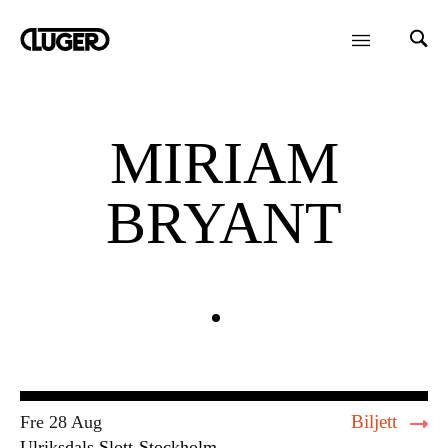
MIRIAM
BRYANT
Biljett
Fre 28 Aug
Ulriksdals Slott
Stockholm