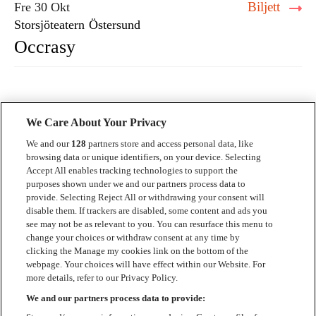
Biljett
Fre 30 Okt
Storsjöteatern
Östersund
Occrasy
We Care About Your Privacy
We and our
128
partners store and access personal data, like
browsing data or unique identifiers, on your device. Selecting
Accept All enables tracking technologies to support the
Kontakt
purposes shown under we and our partners process data to
provide. Selecting Reject All or withdrawing your consent will
Press
disable them. If trackers are disabled, some content and ads you
see may not be as relevant to you. You can resurface this menu to
Om Luger
change your choices or withdraw consent at any time by
clicking the Manage my cookies link on the bottom of the
Samarbeten
webpage. Your choices will have effect within our Website. For
more details, refer to our Privacy Policy.
Boka artist
We and our partners process data to provide:
English