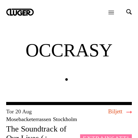
OCCRASY
Biljett
Tor 20 Aug
Mosebacketerrassen
Stockholm
The Soundtrack of