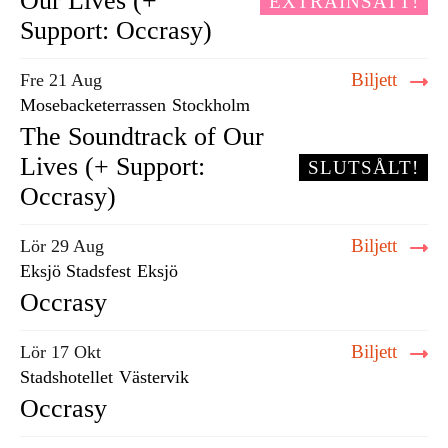
Our Lives (+
EXTRAINSATT!
Support: Occrasy)
Biljett
Fre 21 Aug
Mosebacketerrassen
Stockholm
The Soundtrack of Our
Lives (+ Support:
SLUTSÅLT!
Occrasy)
Biljett
Lör 29 Aug
Eksjö Stadsfest
Eksjö
Occrasy
Biljett
Lör 17 Okt
Stadshotellet
Västervik
Occrasy