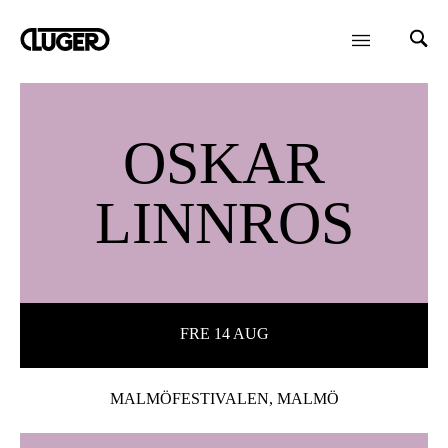
OSKAR
LINNROS
FRE 14 AUG
MALMÖFESTIVALEN, MALMÖ