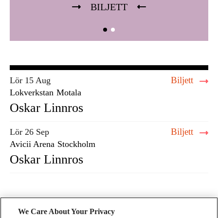
BILJETT
Biljett
Lör 15 Aug
Lokverkstan
Motala
Oskar Linnros
Biljett
Lör 26 Sep
Avicii Arena
Stockholm
Oskar Linnros
We Care About Your Privacy