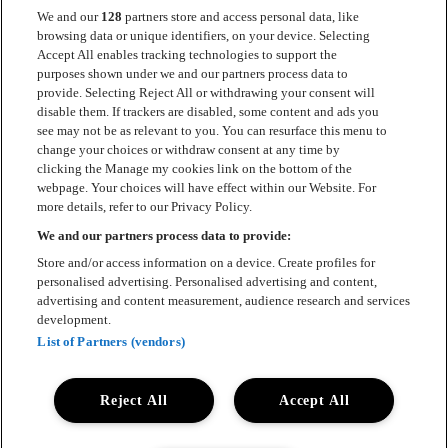
We and our
128
partners store and access personal data, like
browsing data or unique identifiers, on your device. Selecting
Accept All enables tracking technologies to support the
Kontakt
purposes shown under we and our partners process data to
provide. Selecting Reject All or withdrawing your consent will
Press
disable them. If trackers are disabled, some content and ads you
see may not be as relevant to you. You can resurface this menu to
Om Luger
change your choices or withdraw consent at any time by
clicking the Manage my cookies link on the bottom of the
Samarbeten
webpage. Your choices will have effect within our Website. For
more details, refer to our Privacy Policy.
Boka artist
We and our partners process data to provide:
English
Store and/or access information on a device. Create profiles for
personalised advertising. Personalised advertising and content,
Sekretesspolicy
advertising and content measurement, audience research and services
development.
Cookiepolicy
List of Partners (vendors)
Accessibility Statement
Reject All
Accept All