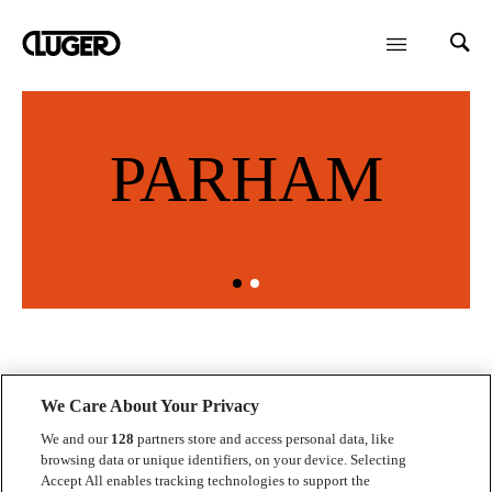
PARHAM
We Care About Your Privacy
We and our
128
partners store and access personal data, like
browsing data or unique identifiers, on your device. Selecting
Kontakt
Accept All enables tracking technologies to support the