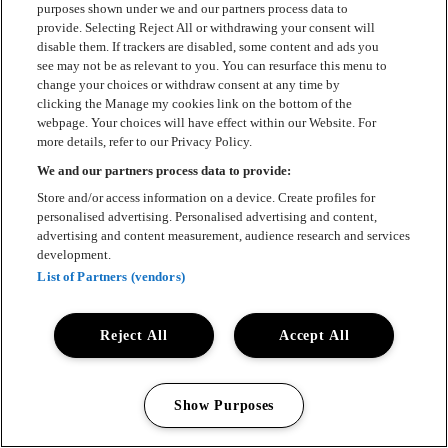
purposes shown under we and our partners process data to
Press
provide. Selecting Reject All or withdrawing your consent will
disable them. If trackers are disabled, some content and ads you
Om Luger
see may not be as relevant to you. You can resurface this menu to
change your choices or withdraw consent at any time by
Samarbeten
clicking the Manage my cookies link on the bottom of the
webpage. Your choices will have effect within our Website. For
Boka artist
more details, refer to our Privacy Policy.
We and our partners process data to provide:
English
Store and/or access information on a device. Create profiles for
Sekretesspolicy
personalised advertising. Personalised advertising and content,
advertising and content measurement, audience research and services
Cookiepolicy
development.
List of Partners (vendors)
Accessibility Statement
Reject All
Accept All
Show Purposes
All rights reserved 2025 © Luger
Manage my cookies