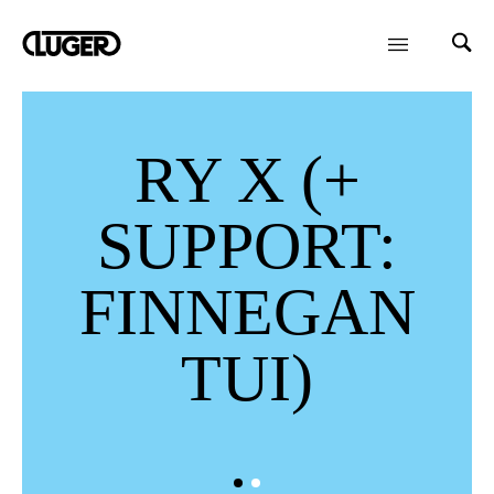
RY X (+
SUPPORT:
FINNEGAN
TUI)