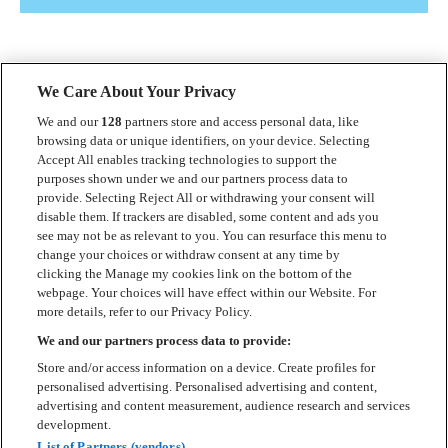
We Care About Your Privacy
We and our
128
partners store and access personal data, like
browsing data or unique identifiers, on your device. Selecting
Accept All enables tracking technologies to support the
Kontakt
purposes shown under we and our partners process data to
provide. Selecting Reject All or withdrawing your consent will
Press
disable them. If trackers are disabled, some content and ads you
see may not be as relevant to you. You can resurface this menu to
Om Luger
change your choices or withdraw consent at any time by
clicking the Manage my cookies link on the bottom of the
Samarbeten
webpage. Your choices will have effect within our Website. For
more details, refer to our Privacy Policy.
Boka artist
We and our partners process data to provide:
English
Store and/or access information on a device. Create profiles for
personalised advertising. Personalised advertising and content,
Sekretesspolicy
advertising and content measurement, audience research and services
development.
Cookiepolicy
List of Partners (vendors)