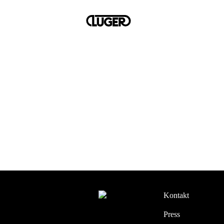
Kontakt
Press