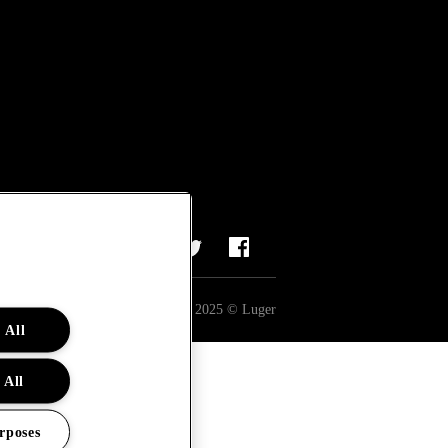
All rights reserved 2025 © Luger
 All
 All
rposes