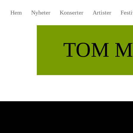
Hem
Nyheter
Konserter
Artister
Festi
TOM M