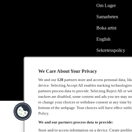
Om Luger
Samarbeten
Boka artist
English
Sekretesspolicy
Cookiepolicy
We Care About Your Privacy
Accessibility Stat
We and our
128
partners store and access personal data, li
device. Selecting Accept All enables tracking technologie
partners process data to provide. Selecting Reject All or w
trackers are disabled, some content and ads you see may no
to change your choices or withdraw consent at any time b
bottom of the webpage. Your choices will have effect within
Policy.
We and our partners process data to provide:
Store and/or access information on a device. Create profile