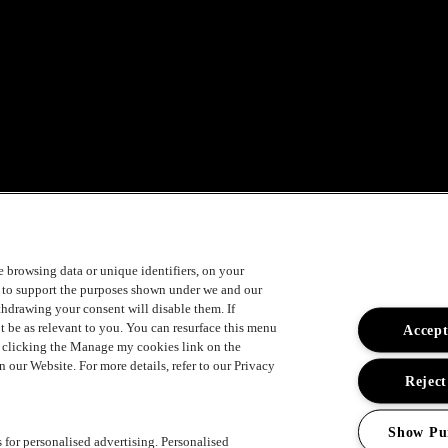
ement
ke browsing data or unique identifiers, on your
s to support the purposes shown under we and our
ithdrawing your consent will disable them. If
t be as relevant to you. You can resurface this menu
Accept
y clicking the Manage my cookies link on the
 our Website. For more details, refer to our Privacy
Reject
Show Pu
s for personalised advertising. Personalised