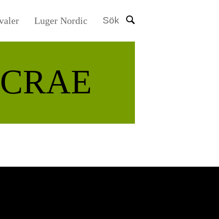
valer
Luger Nordic
Sök
CRAE