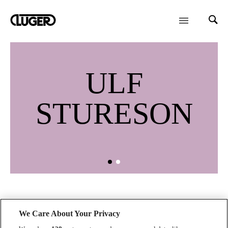
ULF
STURESON
We Care About Your Privacy