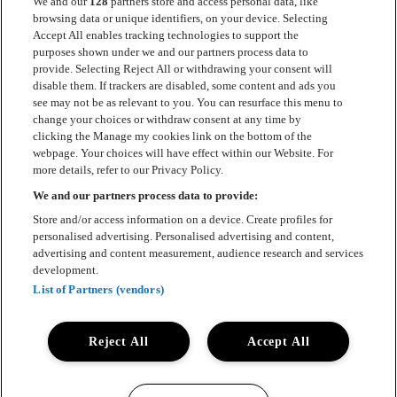
We and our
128
partners store and access personal data, like
browsing data or unique identifiers, on your device. Selecting
Accept All enables tracking technologies to support the
Kontakt
purposes shown under we and our partners process data to
provide. Selecting Reject All or withdrawing your consent will
Press
disable them. If trackers are disabled, some content and ads you
see may not be as relevant to you. You can resurface this menu to
Om Luger
change your choices or withdraw consent at any time by
clicking the Manage my cookies link on the bottom of the
Samarbeten
webpage. Your choices will have effect within our Website. For
more details, refer to our Privacy Policy.
Boka artist
We and our partners process data to provide:
English
Store and/or access information on a device. Create profiles for
personalised advertising. Personalised advertising and content,
Sekretesspolicy
advertising and content measurement, audience research and services
development.
Cookiepolicy
List of Partners (vendors)
Accessibility Statement
Reject All
Accept All