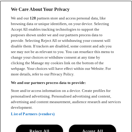
We Care About Your Privacy
We and our
128
partners store and access personal data, like
browsing data or unique identifiers, on your device. Selecting
Accept All enables tracking technologies to support the
Kontakt
purposes shown under we and our partners process data to
provide. Selecting Reject All or withdrawing your consent will
Press
disable them. If trackers are disabled, some content and ads you
see may not be as relevant to you. You can resurface this menu to
Om Luger
change your choices or withdraw consent at any time by
clicking the Manage my cookies link on the bottom of the
Samarbeten
webpage. Your choices will have effect within our Website. For
more details, refer to our Privacy Policy.
Boka artist
We and our partners process data to provide:
English
Store and/or access information on a device. Create profiles for
personalised advertising. Personalised advertising and content,
Sekretesspolicy
advertising and content measurement, audience research and services
development.
Cookiepolicy
List of Partners (vendors)
Accessibility Statement
Reject All
Accept All