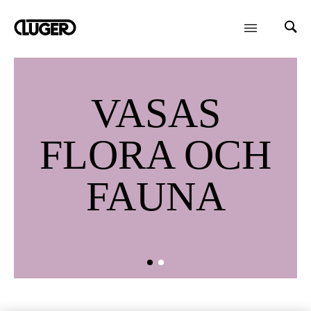
VASAS
FLORA OCH
FAUNA